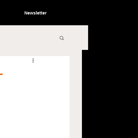
Newsletter
-