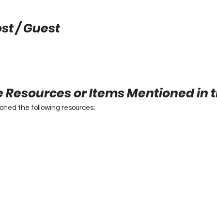
st / Guest
e Resources or Items Mentioned in 
ioned the following resources: