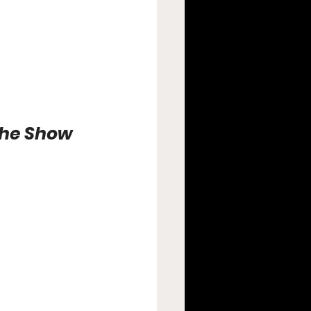
the Show