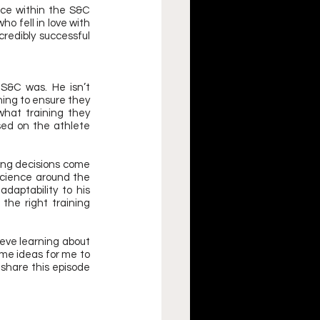
ce within the S&C 
o fell in love with 
redibly successful 
S&C was. He isn’t 
ning to ensure they 
hat training they 
sed on the athlete 
ing decisions come 
science around the 
daptability to his 
the right training 
ieve learning about 
me ideas for me to 
share this episode 