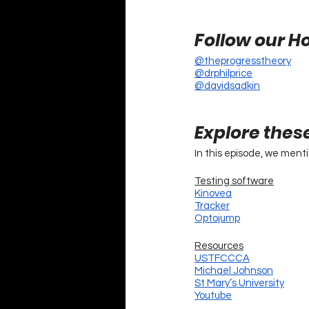
Follow our Ho
@theprogresstheory
@drphilprice
@davidsadkin
Explore thes
In this episode, we ment
Testing software
Kinovea
Tracker
Optojump
Resources
USTFCCCA
Michael Johnson
St Mary’s University
Youtube