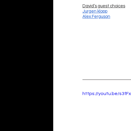
David’s guest choices
Jurgen klopp
Alex Ferguson
https://youtu.be/s3fFx