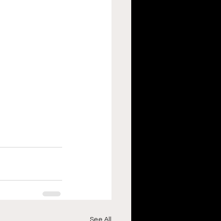
See All