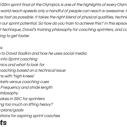
00m sprint final at the 
Olympics
 is one of the highlights of every 
Olym
he world reach speeds only a handful of people can reach is awesome. 
s fast as possible. It takes the right blend of physical qualities, techn
 our sprint potential. So how do you train to achieve this? In this episo
int technique, David’s training philosophy for coaching sprinters, and
ng to get faster.
s:
on to David Sadkin and how he uses social media
 into Sprint coaching
nics and what to look for
coaching based on a technical issue
s with ‘high knees’
ickets versus coaching cues
e Frequency and stride length
philosophy
kes in S&C for sprinters
ng too much on lifting heavy?
e plans/goals
ions for aspiring sprint coaches
ts