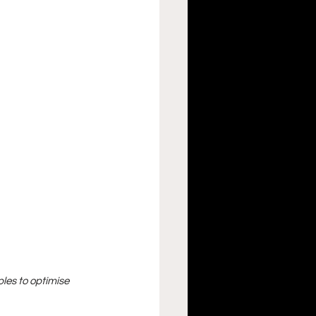
les to optimise 