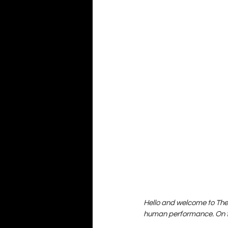
Hello and welcome to The 
human performance. On th