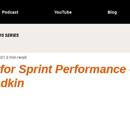
Podcast
YouTube
Blog
S SERIES
021
2 min read
 for Sprint Performance 
dkin