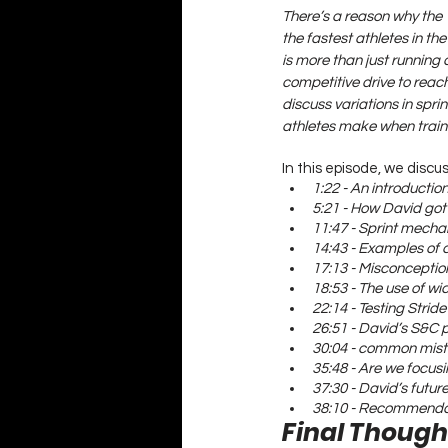
There’s a reason why the 1
the fastest athletes in t
is more than just running a
competitive drive to reach
discuss variations in spr
athletes make when traini
In this episode, we discus
1:22 - An introducti
5:21 - How David got
11:47 - Sprint mecha
14:43 - Examples of 
17:13 - Misconception
18:53 - The use of w
22:14 - Testing Strid
26:51 - David’s S&C 
30:04 - common mista
35:48 - Are we focusi
37:30 - David’s futur
38:10 - Recommendat
Final Though