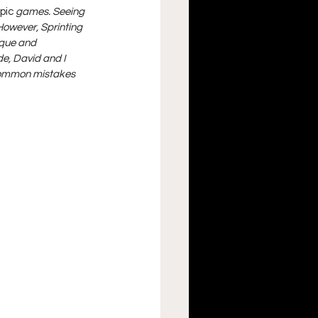
pic
 games. Seeing 
However, Sprinting 
ique and 
de, David and I 
 common mistakes 