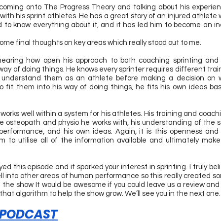
coming onto The Progress Theory and talking about his experien
th his sprint athletes. He has a great story of an injured athlete wh
to know everything about it, and it has led him to become an inc
some final thoughts on key areas which really stood out to me.
ed hearing how open his approach to both coaching sprinting and 
way of doing things. He knows every sprinter requires different trai
to understand them as an athlete before making a decision on w
to fit them into his way of doing things, he fits his own ideas ba
 works well within a system for his athletes. His training and coach
he osteopath and physio he works with, his understanding of the 
performance, and his own ideas. Again, it is this openness and a
 to utilise all of the information available and ultimately make 
d this episode and it sparked your interest in sprinting. I truly bel
ell into other areas of human performance so this really created so
ed the show It would be awesome if you could leave us a review and 
 that algorithm to help the show grow. We’ll see you in the next one.
 PODCAST