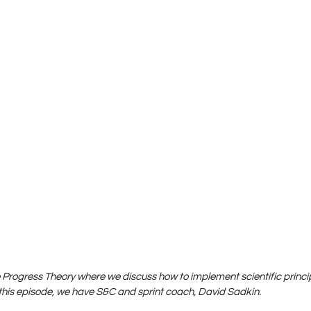
Progress Theory where we discuss how to implement scientific princip
is episode, we have S&C and sprint coach, David Sadkin.