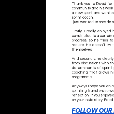
Thank you to David for 
community and his work wi
a new sport and wanted 
sprint coach.
I just wanted to provide 
Firstly, I really enjoy
constricted to a certain 
progress, so he tries 
require. He doesn’t try 
themselves.
And secondly, he clearly
from discussions with t
determinants of sprint 
coaching that allows him
programme.
Anyways I hope you enjoye
sprinting transfers so w
reflect on. If you enjoy
on your insta story. Feed
FOLLOW OUR