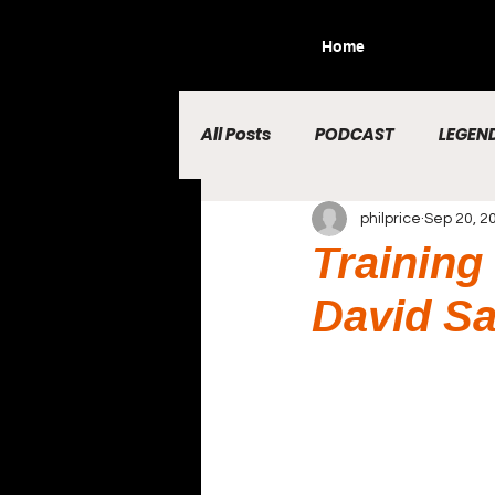
Home
All Posts
PODCAST
LEGEND
philprice
Sep 20, 2
Training
David Sa