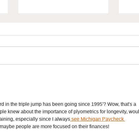
How Can Growth Mindset
Unlo
Transform Your
Pote
Performance? with Claire
Olli
Bennett
d in the triple jump has been going since 1995'? Wow, that's a 
ple knew about the importance of plyometrics for longevity, woul
aining, especially since I always
 see Michigan Paycheck 
 maybe people are more focused on their finances!