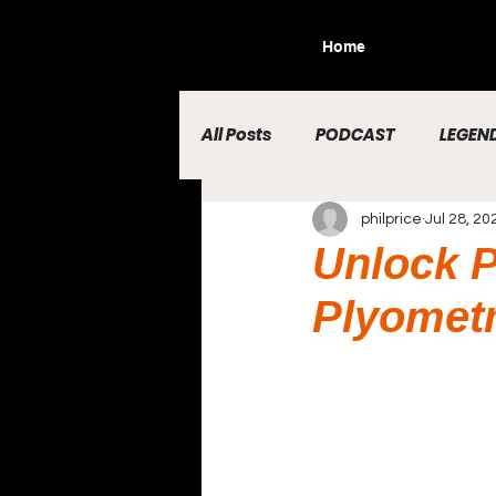
Home
All Posts
PODCAST
LEGEND
philprice
Jul 28, 20
Unlock P
Plyometr