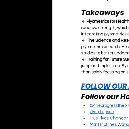
Takeaways
🔹 
Plyometrics for Healt
reactive strength, which i
integrating plyometrics 
🔹 
The Science and Rese
plyometric research. He 
studies to better unders
🔹 
Training for Future S
jump and triple jump. By
than solely focusing on 
FOLLOW OUR
Follow our Ho
@theprogresstheor
@drphilprice
Plus Plyos: Change 
Matt McInnes Watso