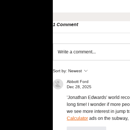
1 Comment
Write a comment...
Maximise performance
Sort by:
Newest
using NIRS with Jem Arnold
Abbott Ford
Dec 28, 2025
'Jonathan Edwards' world recor
long time! I wonder if more peo
we see more interest in jump tr
Calculator
 ads on the subway,
Like
Reply