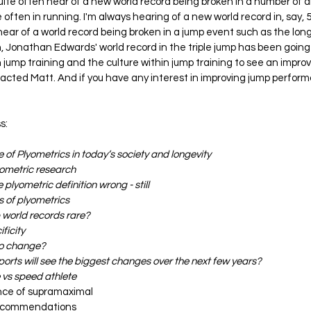
uite often hear of a new world record being broken in a number of di
e often in running. I'm always hearing of a new world record in, say, 5
hear of a world record being broken in a jump event such as the long 
n, Jonathan Edwards' world record in the triple jump has been going 
jump training and the culture within jump training to see an impro
tacted Matt. And if you have any interest in improving jump perform
s:
 of Plyometrics in today’s society and longevity
lyometric research
 plyometric definition wrong - still
s of plyometrics 
 world records rare?
ficity
to change?
ports will see the biggest changes over the next few years?
 vs speed athlete
nce of supramaximal
 recommendations