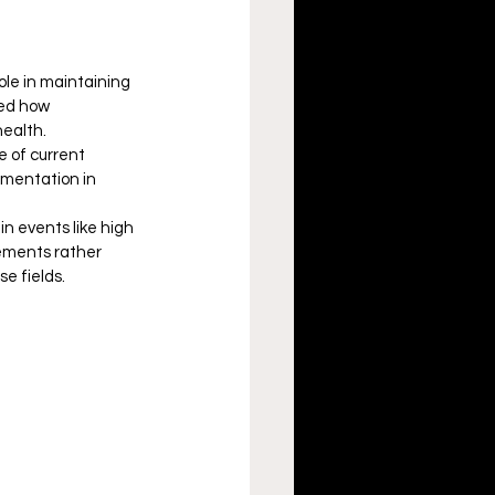
role in maintaining 
ted how 
health.
e of current 
umentation in 
in events like high 
lements rather 
e fields.