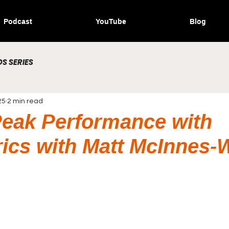
Podcast
YouTube
Blog
S SERIES
25
2 min read
eak Performance with
ics with Matt McInnes-