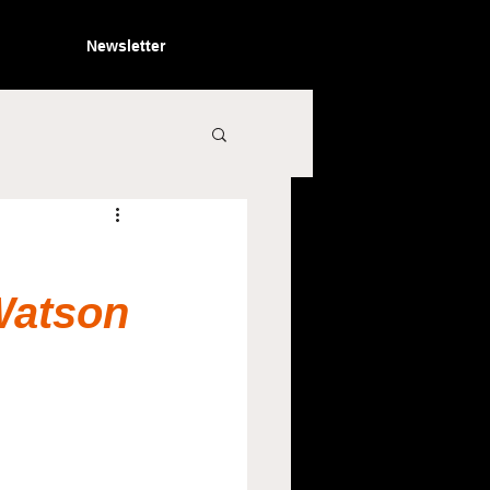
Newsletter
Watson