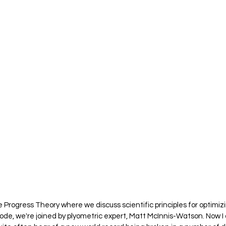
 Progress Theory where we discuss scientific principles for optimi
ode, we're joined by plyometric expert, Matt McInnis-Watson. Now I 