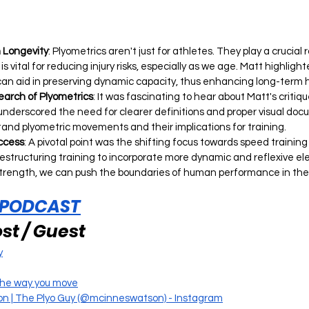
h Longevity
: Plyometrics aren't just for athletes. They play a crucial 
s vital for reducing injury risks, especially as we age. Matt highligh
can aid in preserving dynamic capacity, thus enhancing long-term 
arch of Plyometrics
: It was fascinating to hear about Matt's critiqu
underscored the need for clearer definitions and proper visual doc
tand plyometric movements and their implications for training.
uccess
: A pivotal point was the shifting focus towards speed training 
 restructuring training to incorporate more dynamic and reflexive e
strength, we can push the boundaries of human performance in thes
 PODCAST
st / Guest
y
the way you move
n | The Plyo Guy (@mcinneswatson) - Instagram