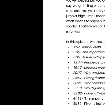
you've noticed, but you q
say, weightlifting or quit
etcetera. But you rarely 
jump or high jump. I mea
what needs to happen in 
sports? That's why I con
is for you.  
In this episode, we discus
1:02 - Introduction
3:35 - The importance
8:35 -  Issues with p
13:44 - People get the
16:12 - different type
20:27 - Why are jump
25:57 - Strength speci
30:25 - What needs 
35:10 - Which jump s
39:08 - power athlete
44:13 - The importa
50:37 - Plyometric