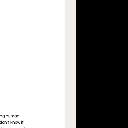
zing human 
don't know if 