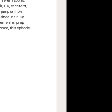
fferent sports, 
k, 10k, etcetera, 
jump or triple 
since 1995. So 
vement in jump 
ance, this episode 