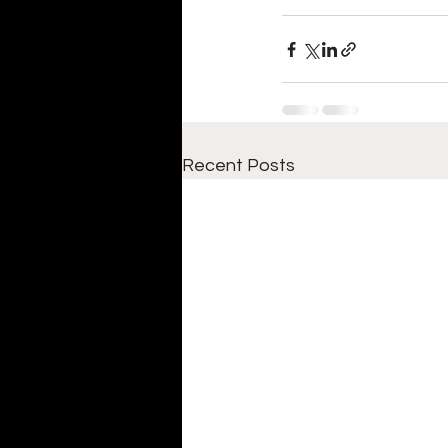
Recent Posts