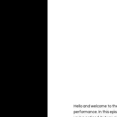
Hello and welcome to the
performance. In this epis