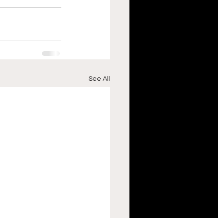
See All