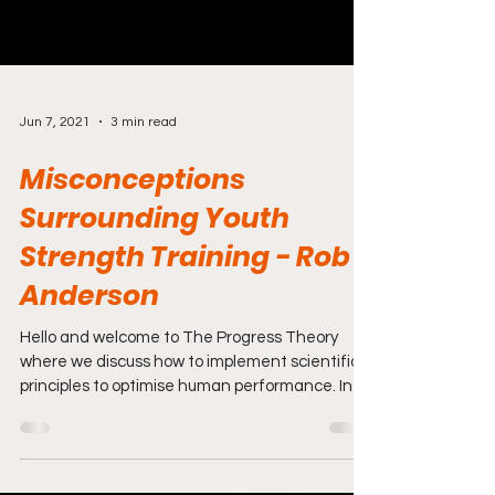
Jun 7, 2021
3 min read
Misconceptions
Surrounding Youth
Strength Training - Rob
Anderson
Hello and welcome to The Progress Theory
where we discuss how to implement scientific
principles to optimise human performance. In
this...