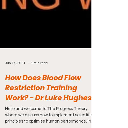
Jun 14, 2021
3 min read
How Does Blood Flow
Restriction Training
Work? - Dr Luke Hughes
Hello and welcome to The Progress Theory
where we discuss how to implement scientific