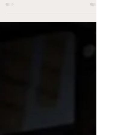
principles to optimise human performance. In
this...