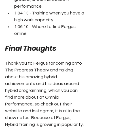
performance.
1:04:13 - Training when you have a 
high work capacity
1:06:10 - Where to find Fergus 
online
Final Thoughts
Thank you to Fergus for coming onto 
The Progress Theory and talking 
about his amazing hybrid 
achievements and his ideas around 
hybrid programming, which you can 
find more about at Omnia 
Performance, so check out their 
website and Instagram, it is all in the 
show notes. Because of Fergus, 
Hybrid training is growing in popularity, 