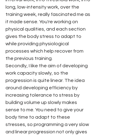
long, low-intensity work, over the 
training week, really fascinated me as 
it made sense. You're working on 
physical qualities, and each section 
gives the body stress to adapt to 
while providing physiological 
processes which help recover from 
the previous training.
Secondly, I like the aim of developing 
work capacity slowly, so the 
progression is quite linear. The idea 
around developing efficiency by 
increasing tolerance to stress by 
building volume up slowly makes 
sense to me. You need to give your 
body time to adapt to these 
stresses, so programming a very slow 
and linear progression not only gives 