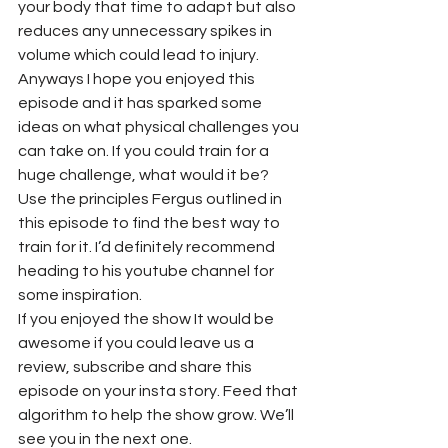
your body that time to adapt but also 
reduces any unnecessary spikes in 
volume which could lead to injury.
Anyways I hope you enjoyed this 
episode and it has sparked some 
ideas on what physical challenges you 
can take on. If you could train for a 
huge challenge, what would it be? 
Use the principles Fergus outlined in 
this episode to find the best way to 
train for it. I’d definitely recommend 
heading to his youtube channel for 
some inspiration.
If you enjoyed the show It would be 
awesome if you could leave us a 
review, subscribe and share this 
episode on your insta story. Feed that 
algorithm to help the show grow. We’ll 
see you in the next one.