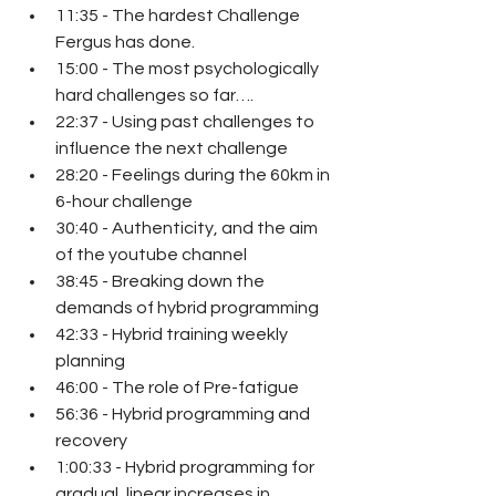
11:35 - The hardest Challenge 
Fergus has done.
15:00 - The most psychologically 
hard challenges so far….
22:37 - Using past challenges to 
influence the next challenge
28:20 - Feelings during the 60km in 
6-hour challenge
30:40 - Authenticity, and the aim 
of the youtube channel
38:45 - Breaking down the 
demands of hybrid programming
42:33 - Hybrid training weekly 
planning
46:00 - The role of Pre-fatigue
56:36 - Hybrid programming and 
recovery
1:00:33 - Hybrid programming for 
gradual, linear increases in 