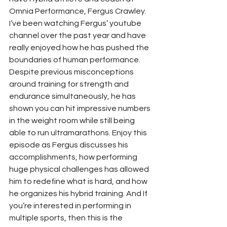
Omnia Performance, Fergus Crawley.
I’ve been watching Fergus’ youtube 
channel over the past year and have 
really enjoyed how he has pushed the 
boundaries of human performance. 
Despite previous misconceptions 
around training for strength and 
endurance simultaneously, he has 
shown you can hit impressive numbers 
in the weight room while still being 
able to run ultramarathons. Enjoy this 
episode as Fergus discusses his 
accomplishments, how performing 
huge physical challenges has allowed 
him to redefine what is hard, and how 
he organizes his hybrid training. And If 
you’re interested in performing in 
multiple sports, then this is the 