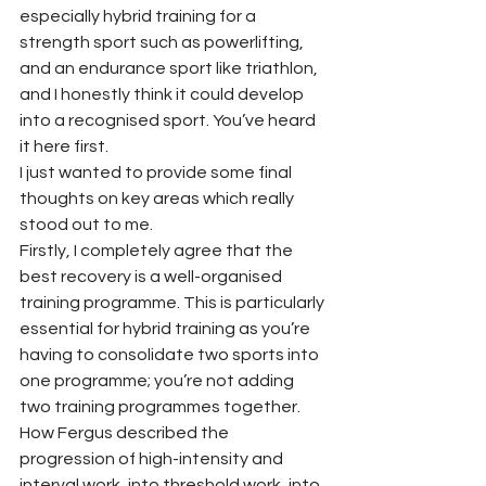
especially hybrid training for a 
strength sport such as powerlifting, 
and an endurance sport like triathlon, 
and I honestly think it could develop 
into a recognised sport. You’ve heard 
it here first.
I just wanted to provide some final 
thoughts on key areas which really 
stood out to me.
Firstly, I completely agree that the 
best recovery is a well-organised 
training programme. This is particularly 
essential for hybrid training as you’re 
having to consolidate two sports into 
one programme; you’re not adding 
two training programmes together. 
How Fergus described the 
progression of high-intensity and 
interval work, into threshold work, into 