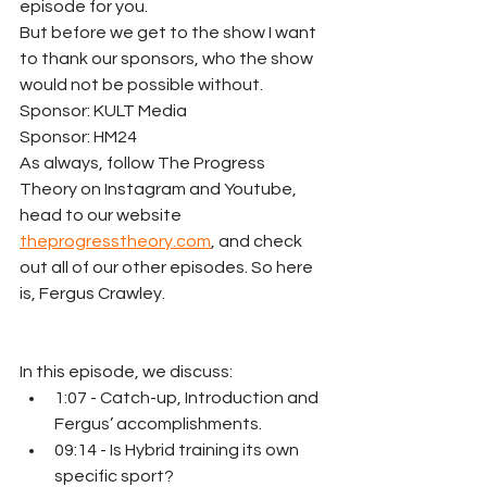
episode for you.
But before we get to the show I want 
to thank our sponsors, who the show 
would not be possible without. 
﻿Sponsor: KULT Media﻿ 
﻿Sponsor: HM24﻿ 
As always, follow The Progress 
Theory on Instagram and Youtube, 
head to our website 
theprogresstheory.com
, and check 
out all of our other episodes. So here 
is, Fergus Crawley.
In this episode, we discuss:
1:07 - Catch-up, Introduction and 
Fergus’ accomplishments.
09:14 - Is Hybrid training its own 
specific sport?