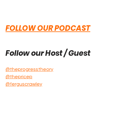
FOLLOW OUR PODCAST
Follow our Host / Guest
@theprogresstheory
@thepricep
@ferguscrawley
Explore these 