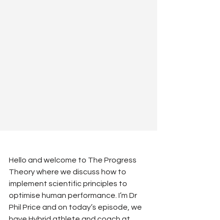
Hello and welcome to The Progress 
Theory where we discuss how to 
implement scientific principles to 
optimise human performance. I’m Dr 
Phil Price and on today’s episode, we 
have Hybrid athlete and coach at 