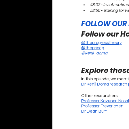
48:02 - Is sub-optima
52:50 - Training for 
FOLLOW OUR
Follow our Ho
@theprogresstheory
@thepricep
@kenji_doma
Explore thes
In this episode, we ment
Dr Kenji Doma research p
Other researchers
Professor Kazunori Nosa
Professor Trevor chen
Dr Dean Burt