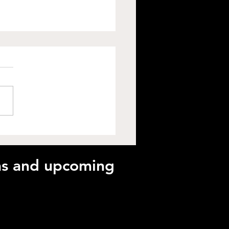
ck Peak Performance
 Plyometrics with Matt
nnes-Watson
eas and upcoming