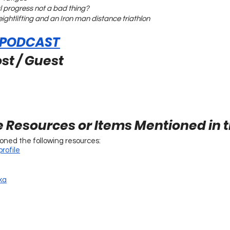
l progress not a bad thing?
weightlifting and an Iron man distance triathlon
 PODCAST
st / Guest
e Resources or Items Mentioned in 
ioned the following resources:
rofile
ka