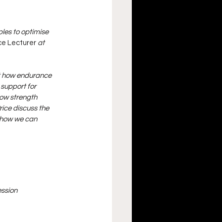
les to optimise 
ce Lecturer 
at 
ut how endurance 
support for 
ow strength 
ice discuss the 
 how we can 
ession