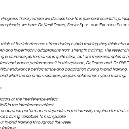
Progress Theory where we discuss how to implement scientific princip
is episode, we have Dr Kenji Doma, Senior 
Sport and Exercise Scien
think of the interference effect during hybrid training they think abo
ength and hypertrophy adaptations from strength training. The research 
ng endurance performance is quite clear, but are there examples of h
ffect endurance performance? In this episode, Dr Doma and  Dr Phil Pr
ibit endurance performance and adaptation during hybrid training,
, and what the common mistakes people make when hybrid training.
s:
actors of the interference effect
OMS in the interference effect
n endurance performance depends on the intensity required for that s
nce training variables to manipulate
our hybrid training throughout the week
e-fatigue