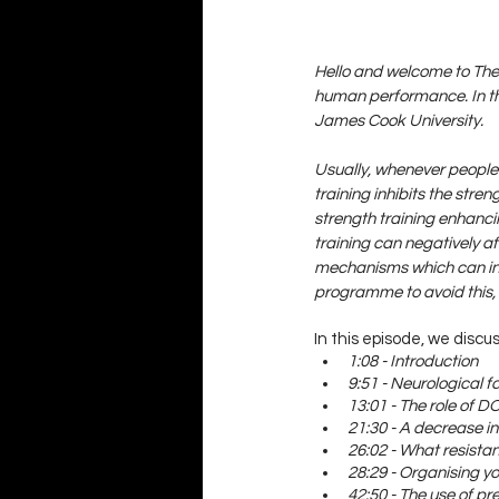
Hello and welcome to The 
human performance. In th
James Cook University. 
Usually, whenever people 
training inhibits the str
strength training enhanci
training can negatively a
mechanisms which can inh
programme to avoid this
In this episode, we discus
1:08 - Introduction
9:51 - Neurological f
13:01 - The role of D
21:30 - A decrease i
26:02 - What resista
28:29 - Organising y
42:50 - The use of pr