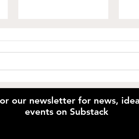
How Can Growth Mindset
Unlo
Transform Your
with
Performance? with Claire
McI
for our newsletter for news, id
Bennett
events on Substack