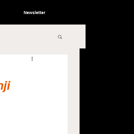
Newsletter
ji