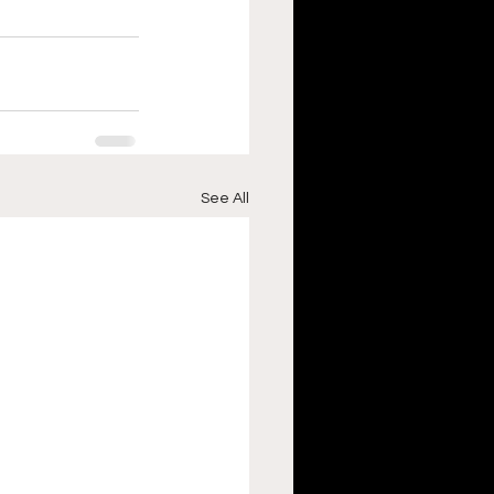
See All