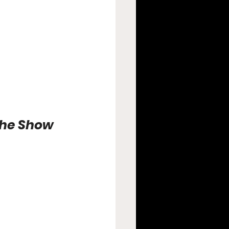
the Show