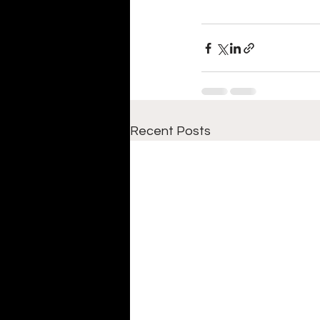
Recent Posts