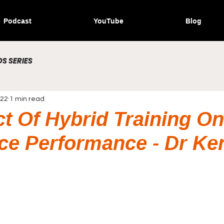
Podcast
YouTube
Blog
S SERIES
022
1 min read
ct Of Hybrid Training On
e Performance - Dr Ken