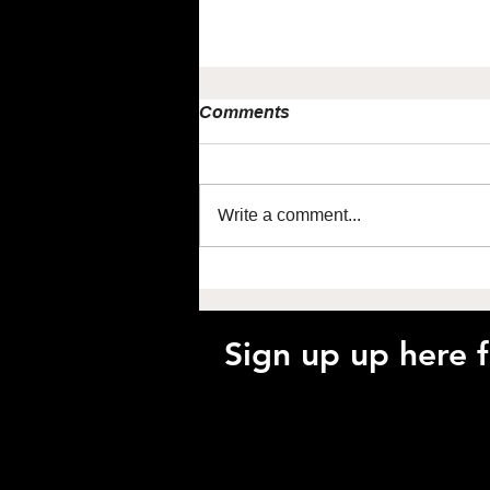
Comments
Write a comment...
Maximise performance
using NIRS with Jem Arnold
Sign up up here 