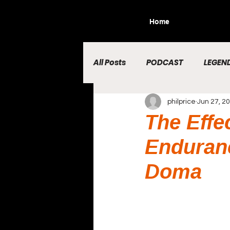
Home
All Posts
PODCAST
LEGEND
philprice
Jun 27, 2
The Effe
Enduranc
Doma