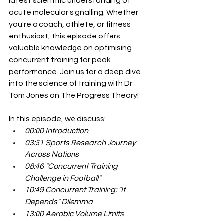
latest scientific understanding of 
acute molecular signalling. Whether 
you're a coach, athlete, or fitness 
enthusiast, this episode offers 
valuable knowledge on optimising 
concurrent training for peak 
performance. Join us for a deep dive 
into the science of training with Dr 
Tom Jones on The Progress Theory!
In this episode, we discuss:
00:00 Introduction
03:51 Sports Research Journey 
Across Nations
08:46 "Concurrent Training 
Challenge in Football"
10:49 Concurrent Training: "It 
Depends" Dilemma
13:00 Aerobic Volume Limits 