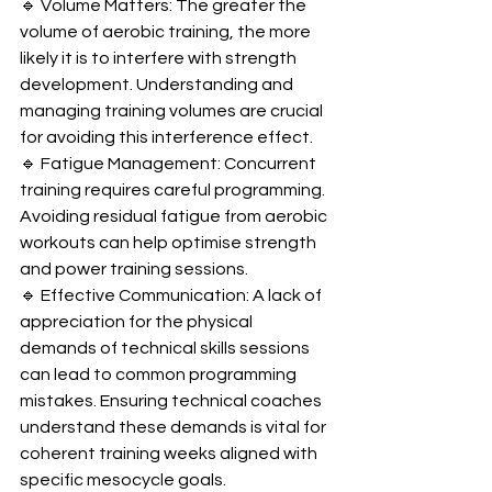
🔹 Volume Matters: The greater the 
volume of aerobic training, the more 
likely it is to interfere with strength 
development. Understanding and 
managing training volumes are crucial 
for avoiding this interference effect.
🔹 Fatigue Management: Concurrent 
training requires careful programming. 
Avoiding residual fatigue from aerobic 
workouts can help optimise strength 
and power training sessions.
🔹 Effective Communication: A lack of 
appreciation for the physical 
demands of technical skills sessions 
can lead to common programming 
mistakes. Ensuring technical coaches 
understand these demands is vital for 
coherent training weeks aligned with 
specific mesocycle goals.