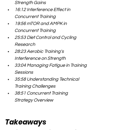
Strength Gains
16:12 Interference Effect in 
Concurrent Training
19:56 mTOR and AMPK in 
Concurrent Training
25:53 Diet Control and Cycling 
Research
28:23 Aerobic Training's 
Interference on Strength
33:04 Managing Fatigue in Training 
Sessions
35:58 Understanding Technical 
Training Challenges
38:51 Concurrent Training 
Strategy Overview
Takeaways