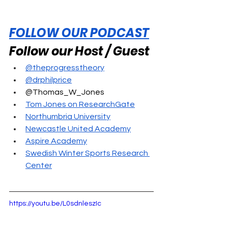
FOLLOW OUR PODCAST
Follow our Host / Guest
@theprogresstheory
@drphilprice
@Thomas_W_Jones
Tom Jones on ResearchGate
Northumbria University
Newcastle United Academy
Aspire Academy
Swedish Winter Sports Research 
Center
https://youtu.be/L0sdnleszIc