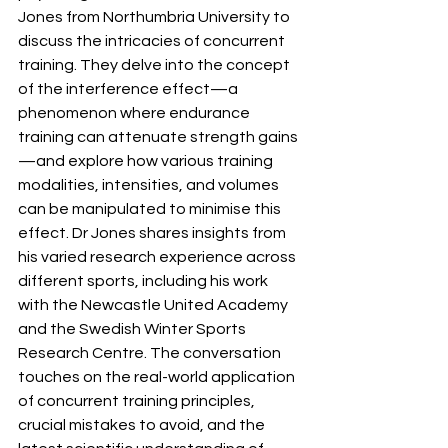
Jones from Northumbria University to 
discuss the intricacies of concurrent 
training. They delve into the concept 
of the interference effect—a 
phenomenon where endurance 
training can attenuate strength gains
—and explore how various training 
modalities, intensities, and volumes 
can be manipulated to minimise this 
effect. Dr Jones shares insights from 
his varied research experience across 
different sports, including his work 
with the Newcastle United Academy 
and the Swedish Winter Sports 
Research Centre. The conversation 
touches on the real-world application 
of concurrent training principles, 
crucial mistakes to avoid, and the 