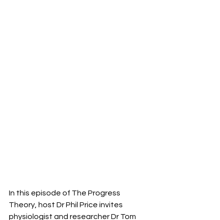
In this episode of The Progress 
Theory, host Dr Phil Price invites 
physiologist and researcher Dr Tom 